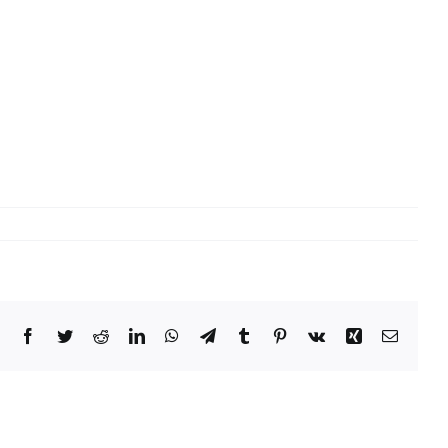
Facebook
Twitter
Reddit
LinkedIn
WhatsApp
Telegram
Tumblr
Pinterest
Vk
Xing
Email