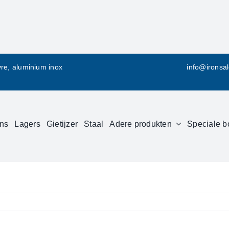
vre, aluminium inox
info@ironsa
ns
Lagers
Gietijzer
Staal
Adere produkten
Speciale b