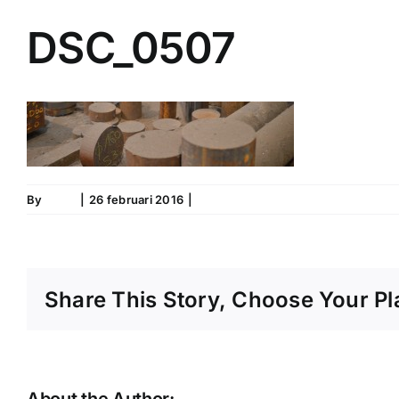
DSC_0507
By
IronS
|
26 februari 2016
|
0 Comments
Share This Story, Choose Your Pl