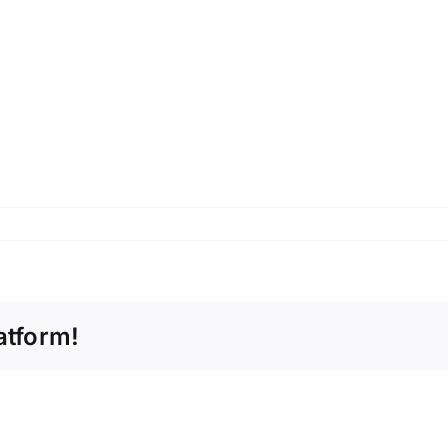
atform!