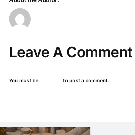
About the Author:
IronS
Leave A Comment
You must be
logged in
to post a comment.