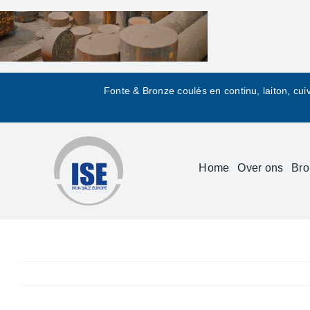
Skip
to
content
Fonte & Bronze coulés en continu, laiton, cui
Home
Over ons
Bro