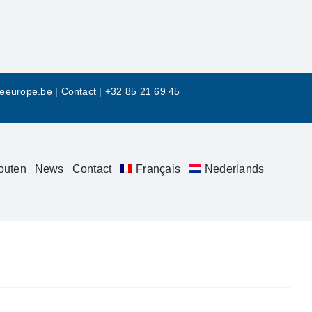
leeurope.be
|
Contact |
+32 85 21 69 45
outen
News
Contact
Français
Nederlands
Previous